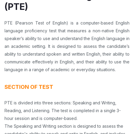
(PTE)
PTE (Pearson Test of English) is a computer-based English
language proficiency test that measures a non-native English
speaker’s ability to use and understand the English language in
an academic setting. It is designed to assess the candidate’s
ability to understand spoken and written English, their ability to
communicate effectively in English, and their ability to use the
language in a range of academic or everyday situations.
SECTION OF TEST
PTE is divided into three sections: Speaking and Writing,
Reading, and Listening. The test is completed in a single 3-
hour session and is computer-based.
The Speaking and Writing section is designed to assess the
candidate's ability to speak and write in English, and includes