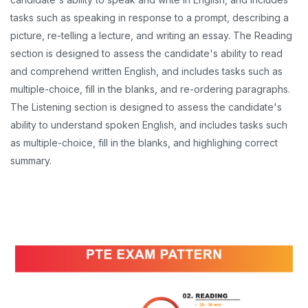
tasks such as speaking in response to a prompt, describing a
picture, re-telling a lecture, and writing an essay. The Reading
section is designed to assess the candidate's ability to read
and comprehend written English, and includes tasks such as
multiple-choice, fill in the blanks, and re-ordering paragraphs.
The Listening section is designed to assess the candidate's
ability to understand spoken English, and includes tasks such
as multiple-choice, fill in the blanks, and highlighing correct
summary.