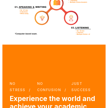
NO
NO
JUST
STRESS
CONFUSION
SUCCESS
Experience the world and
achieve your academic