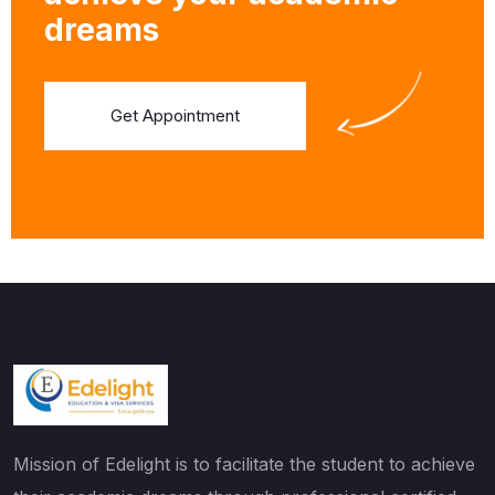
dreams
Get Appointment
Mission of Edelight is to facilitate the student to achieve