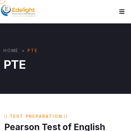
HOME
>
PTE
PTE
TEST PREPARATION
Pearson Test of English