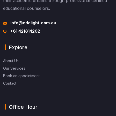
their academic dreams through professional certified
educational counselors.
info@edelight.com.au
+61 421814202
Explore
About Us
Our Services
Book an appointment
Contact
Office Hour