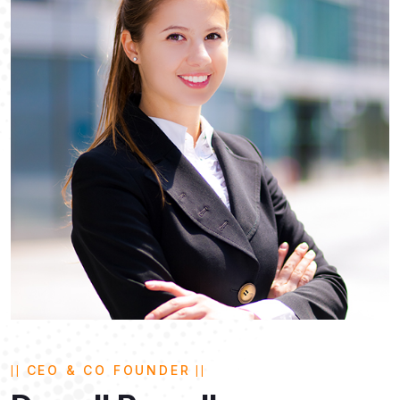
CEO & CO FOUNDER