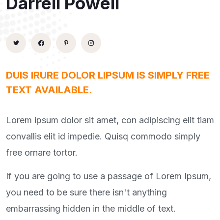
Darrell Powell
DUIS IRURE DOLOR LIPSUM IS SIMPLY FREE
TEXT AVAILABLE.
Lorem ipsum dolor sit amet, con adipiscing elit tiam
convallis elit id impedie. Quisq commodo simply
free ornare tortor.
If you are going to use a passage of Lorem Ipsum,
you need to be sure there isn't anything
embarrassing hidden in the middle of text.