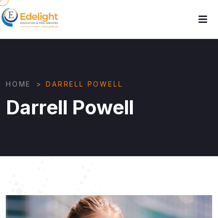
HOME
>
DARRELL POWELL
Darrell Powell