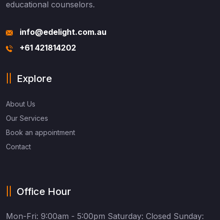
educational counselors.
info@edelight.com.au
+61 421814202
Explore
About Us
Our Services
Book an appointment
Contact
Office Hour
Mon-Fri: 9:00am - 5:00pm
Saturday: Closed
Sunday: