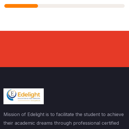
Mission of Edelight is to facilitate the student to achieve
their academic dreams through professional certified