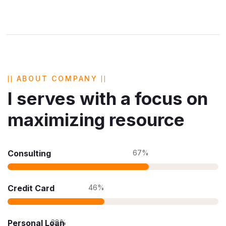
ABOUT COMPANY
I serves with a focus on
maximizing resource
Consulting
67%
Credit Card
46%
Personal Loan
28%